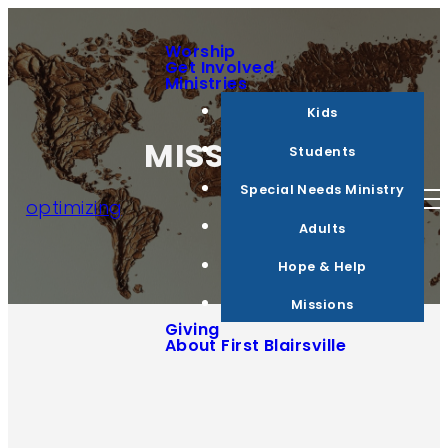
Worship
Get Involved
Ministries
Kids
MISSIONS
Students
Special Needs Ministry
optimizing
Adults
Hope & Help
Missions
Giving
About First Blairsville
WHO WE