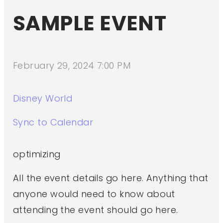
SAMPLE EVENT
February 29, 2024 7:00 PM
Disney World
Sync to Calendar
optimizing
All the event details go here. Anything that
anyone would need to know about
attending the event should go here.