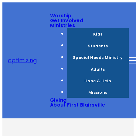
Worship
Get Involved
Ministries
Kids
Students
Special Needs Ministry
optimizing
Adults
Hope & Help
Missions
Giving
About First Blairsville