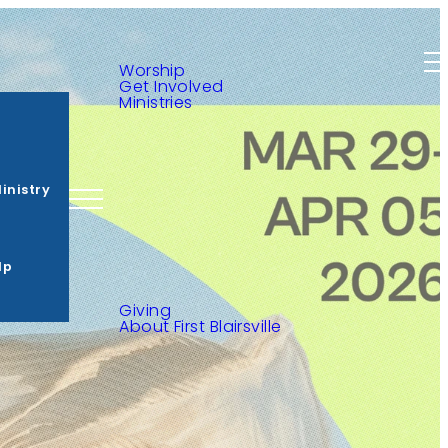
Ministries
s
inistry
lp