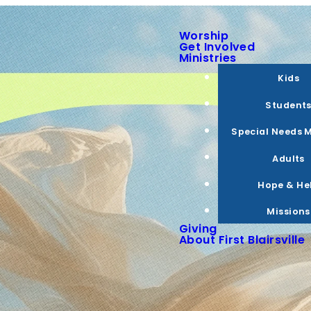
Worship
Get Involved
Ministries
Kids
Student
Special Needs M
Adults
Hope & He
Missions
Giving
About First Blairsville