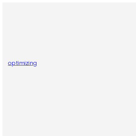
optimizing