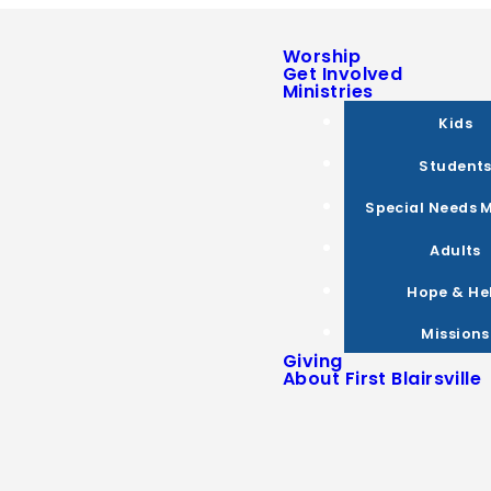
Worship
Get Involved
Ministries
Kids
Student
Special Needs M
Adults
Hope & He
Missions
Giving
About First Blairsville