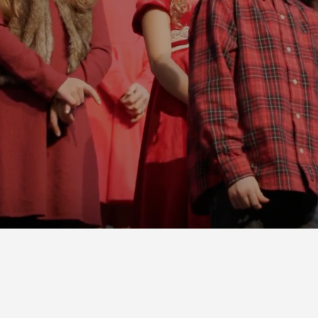
INVITE SOMEONE!