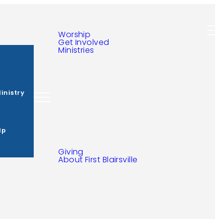
Ministries
s
inistry
lp