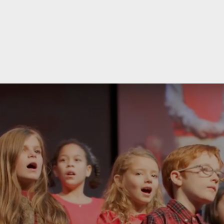
re Him" Christmas Concert on December 13th & 1