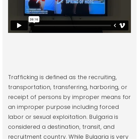
Trafficking is defined as the recruiting,
transportation, transferring, harboring, or
receipt of persons by improper means for
an improper purpose including forced
labor or sexual exploitation. Bulgaria is
considered a destination, transit, and
recruitment country. While Bulgaria is very