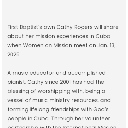
First Baptist’s own Cathy Rogers will share
about her mission experiences in Cuba
when Women on Mission meet on Jan. 13,
2025.
A music educator and accomplished
pianist, Cathy since 2001 has had the
blessing of worshipping with, being a
vessel of music ministry resources, and
forming lifelong friendships with God’s
people in Cuba. Through her volunteer
partnership with the International Mission