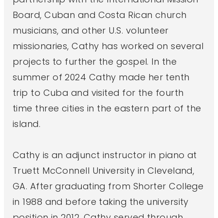
Board, Cuban and Costa Rican church
musicians, and other U.S. volunteer
missionaries, Cathy has worked on several
projects to further the gospel. In the
summer of 2024 Cathy made her tenth
trip to Cuba and visited for the fourth
time three cities in the eastern part of the
island.
Cathy is an adjunct instructor in piano at
Truett McConnell University in Cleveland,
GA. After graduating from Shorter College
in 1988 and before taking the university
position in 2012, Cathy served through