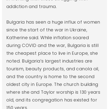
addiction and trauma.
Bulgaria has seen a huge influx of women
since the start of the war in Ukraine,
Katherine said. While inflation soared
during COVID and the war, Bulgaria is still
the cheapest place to live in Europe, she
noted. Bulgaria’s largest industries are
tourism, beauty products, and canola oil,
and the country is home to the second
oldest city in Europe. The church building
where she and Taylor worship is 130 years
old, and its congregation has existed for
150 years.