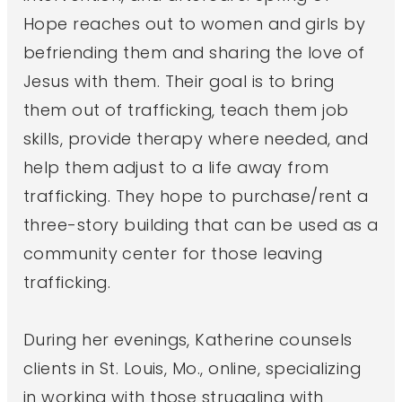
Hope reaches out to women and girls by
befriending them and sharing the love of
Jesus with them. Their goal is to bring
them out of trafficking, teach them job
skills, provide therapy where needed, and
help them adjust to a life away from
trafficking. They hope to purchase/rent a
three-story building that can be used as a
community center for those leaving
trafficking.
During her evenings, Katherine counsels
clients in St. Louis, Mo., online, specializing
in working with those struggling with