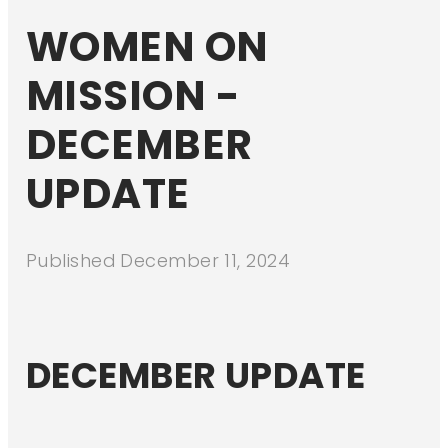
WOMEN ON
MISSION -
DECEMBER
UPDATE
Published
December 11, 2024
DECEMBER UPDATE