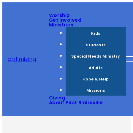
Worship
Get Involved
Ministries
Kids
Students
Special Needs Ministry
optimizing
Adults
Hope & Help
Missions
Giving
About First Blairsville