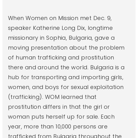
When Women on Mission met Dec. 9,
speaker Katherine Long Dix, longtime
missionary in Sophia, Bulgaria, gave a
moving presentation about the problem
of human trafficking and prostitution
there and around the world. Bulgaria is a
hub for transporting and importing girls,
women, and boys for sexual exploitation
(trafficking). WOM learned that
prostitution differs in that the girl or
woman puts herself up for sale. Each
year, more than 10,000 persons are
trafficked from Bulgaria throughout the