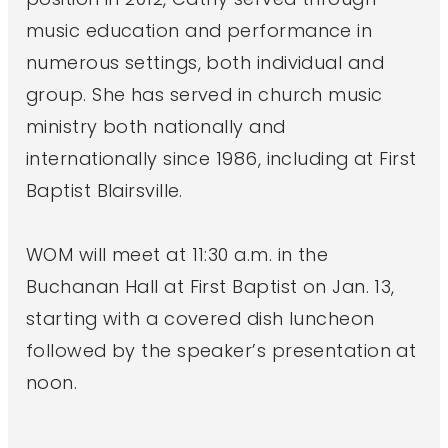
music education and performance in
numerous settings, both individual and
group. She has served in church music
ministry both nationally and
internationally since 1986, including at First
Baptist Blairsville.
WOM will meet at 11:30 a.m. in the
Buchanan Hall at First Baptist on Jan. 13,
starting with a covered dish luncheon
followed by the speaker’s presentation at
noon.