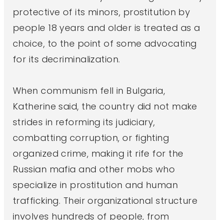
protective of its minors, prostitution by
people 18 years and older is treated as a
choice, to the point of some advocating
for its decriminalization.
When communism fell in Bulgaria,
Katherine said, the country did not make
strides in reforming its judiciary,
combatting corruption, or fighting
organized crime, making it rife for the
Russian mafia and other mobs who
specialize in prostitution and human
trafficking. Their organizational structure
involves hundreds of people, from