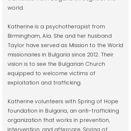
world.
Katherine is a psychotherapist from
Birmingham, Ala. She and her husband
Taylor have served as Mission to the World
missionaries in Bulgaria since 2012. Their
vision is to see the Bulgarian Church
equipped to welcome victims of
exploitation and trafficking.
Katherine volunteers with Spring of Hope
foundation in Bulgaria, an anti-trafficking
organization that works in prevention,
intervention, and aftercare. Spring of