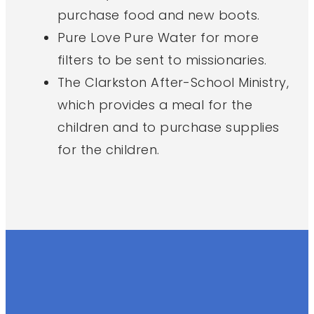
purchase food and new boots.
Pure Love Pure Water for more
filters to be sent to missionaries.
The Clarkston After-School Ministry,
which provides a meal for the
children and to purchase supplies
for the children.