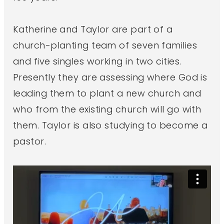
Katherine and Taylor are part of a
church-planting team of seven families
and five singles working in two cities.
Presently they are assessing where God is
leading them to plant a new church and
who from the existing church will go with
them. Taylor is also studying to become a
pastor.