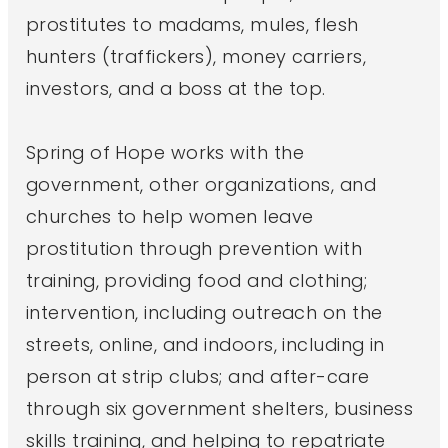
prostitutes to madams, mules, flesh
hunters (traffickers), money carriers,
investors, and a boss at the top.
Spring of Hope works with the
government, other organizations, and
churches to help women leave
prostitution through prevention with
training, providing food and clothing;
intervention, including outreach on the
streets, online, and indoors, including in
person at strip clubs; and after-care
through six government shelters, business
skills training, and helping to repatriate