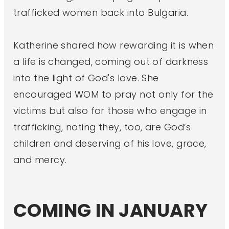
trafficked women back into Bulgaria.
Katherine shared how rewarding it is when
a life is changed, coming out of darkness
into the light of God's love. She
encouraged WOM to pray not only for the
victims but also for those who engage in
trafficking, noting they, too, are God’s
children and deserving of his love, grace,
and mercy.
COMING IN JANUARY