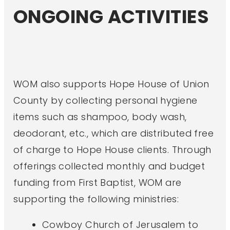
ONGOING ACTIVITIES
WOM also supports Hope House of Union
County by collecting personal hygiene
items such as shampoo, body wash,
deodorant, etc., which are distributed free
of charge to Hope House clients. Through
offerings collected monthly and budget
funding from First Baptist, WOM are
supporting the following ministries:
Cowboy Church of Jerusalem to