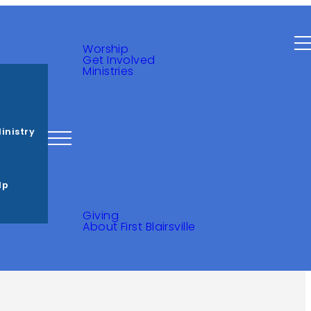
Ministries
s
inistry
lp