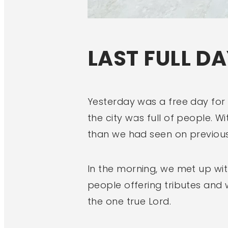
LAST FULL DA
Yesterday was a free day for 
the city was full of people.
than we had seen on previous
In the morning, we met up wit
people offering tributes and
the one true Lord.