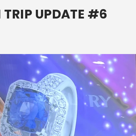
 TRIP UPDATE #6