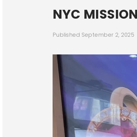
NYC MISSION
Published
September 2, 2025