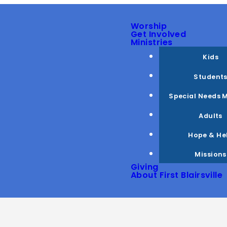
Worship
Get Involved
Ministries
Kids
Student
Special Needs M
Adults
Hope & He
Missions
Giving
About First Blairsville