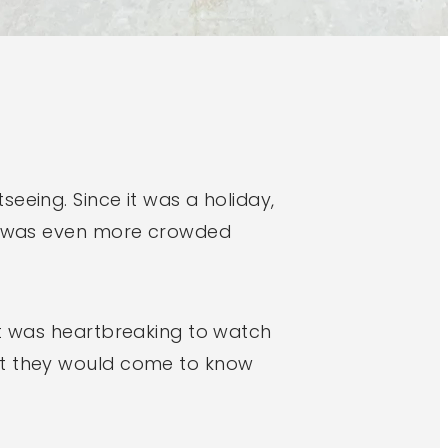
eeing. Since it was a holiday,
way was even more crowded
It was heartbreaking to watch
hat they would come to know