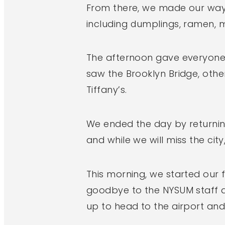
From there, we made our way 
including dumplings, ramen, m
The afternoon gave everyone 
saw the Brooklyn Bridge, oth
Tiffany’s.
We ended the day by returning
and while we will miss the city
This morning, we started our 
goodbye to the NYSUM staff a
up to head to the airport and