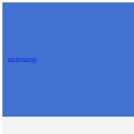
optimizing