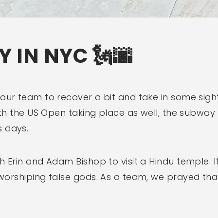
Y IN NYC 🗽🌆
our team to recover a bit and take in some sights
 With the US Open taking place as well, the sub
 days.
h Erin and Adam Bishop to visit a Hindu temple. 
 worshiping false gods. As a team, we prayed t