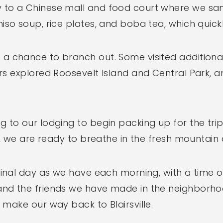
to a Chinese mall and food court where we sam
iso soup, rice plates, and boba tea, which quic
a chance to branch out. Some visited additional
ers explored Roosevelt Island and Central Park,
 to our lodging to begin packing up for the trip 
, we are ready to breathe in the fresh mountain air
final day as we have each morning, with a time o
nd the friends we have made in the neighborhoo
 make our way back to Blairsville.