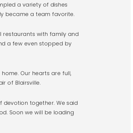
pled a variety of dishes
kly became a team favorite.
 restaurants with family and
 and a few even stopped by
home. Our hearts are full,
 of Blairsville.
f devotion together. We said
d. Soon we will be loading