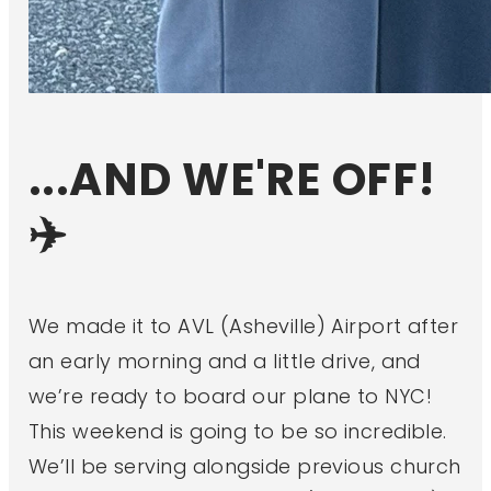
...AND WE'RE OFF!
✈️
We made it to AVL (Asheville) Airport after
an early morning and a little drive, and
we’re ready to board our plane to NYC!
This weekend is going to be so incredible.
We’ll be serving alongside previous church