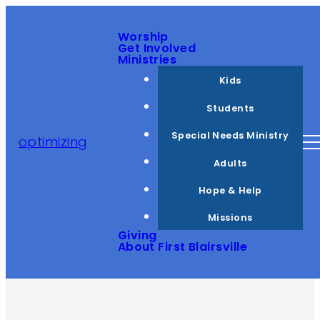
Worship
Get Involved
Ministries
Kids
Students
Special Needs Ministry
optimizing
Adults
Hope & Help
Missions
Giving
About First Blairsville