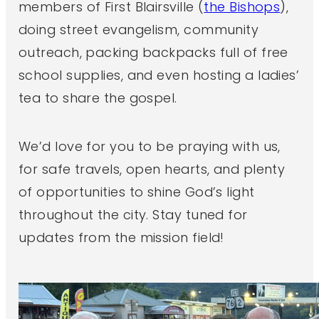
members of First Blairsville (
the Bishops
),
doing street evangelism, community
outreach, packing backpacks full of free
school supplies, and even hosting a ladies’
tea to share the gospel.
We’d love for you to be praying with us,
for safe travels, open hearts, and plenty
of opportunities to shine God’s light
throughout the city. Stay tuned for
updates from the mission field!