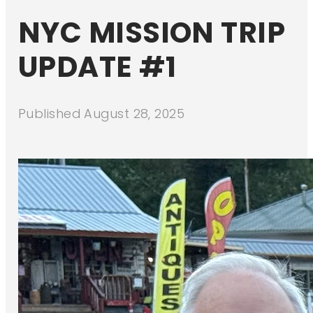
NYC MISSION TRIP
UPDATE #1
Published
August 28, 2025