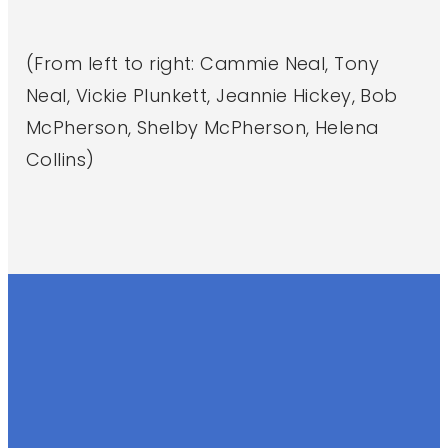
(From left to right: Cammie Neal, Tony
Neal, Vickie Plunkett, Jeannie Hickey, Bob
McPherson, Shelby McPherson, Helena
Collins)