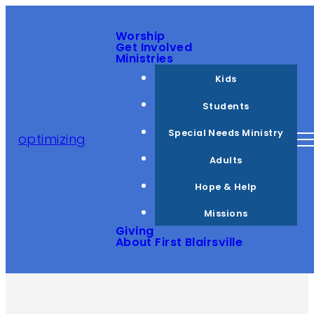
Worship
Get Involved
Ministries
Kids
Students
Special Needs Ministry
optimizing
Adults
Hope & Help
Missions
Giving
About First Blairsville