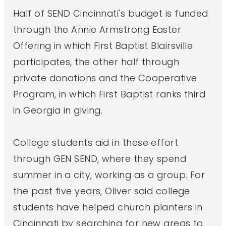
Half of SEND Cincinnati's budget is funded
through the Annie Armstrong Easter
Offering in which First Baptist Blairsville
participates, the other half through
private donations and the Cooperative
Program, in which First Baptist ranks third
in Georgia in giving.
College students aid in these effort
through GEN SEND, where they spend
summer in a city, working as a group. For
the past five years, Oliver said college
students have helped church planters in
Cincinnati by searching for new areas to