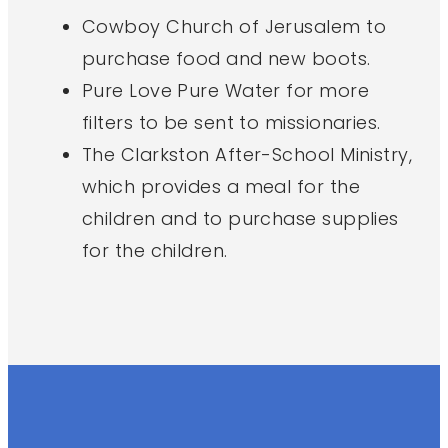
Cowboy Church of Jerusalem to
purchase food and new boots.
Pure Love Pure Water for more
filters to be sent to missionaries.
The Clarkston After-School Ministry,
which provides a meal for the
children and to purchase supplies
for the children.