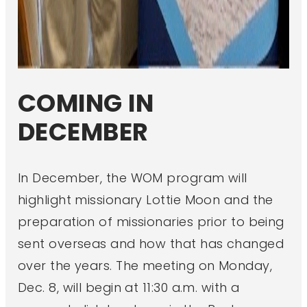
COMING IN
DECEMBER
In December, the WOM program will
highlight missionary Lottie Moon and the
preparation of missionaries prior to being
sent overseas and how that has changed
over the years. The meeting on Monday,
Dec. 8, will begin at 11:30 a.m. with a