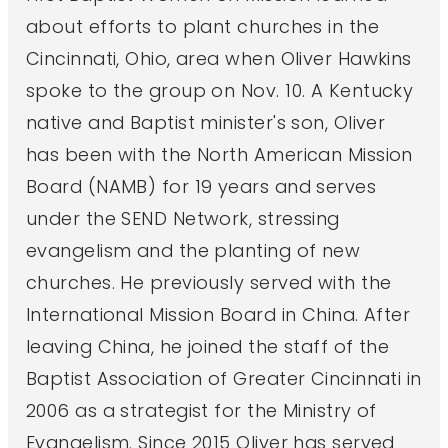
about efforts to plant churches in the
Cincinnati, Ohio, area when Oliver Hawkins
spoke to the group on Nov. 10. A Kentucky
native and Baptist minister's son, Oliver
has been with the North American Mission
Board (NAMB) for 19 years and serves
under the SEND Network, stressing
evangelism and the planting of new
churches. He previously served with the
International Mission Board in China. After
leaving China, he joined the staff of the
Baptist Association of Greater Cincinnati in
2006 as a strategist for the Ministry of
Evangelism. Since 2015 Oliver has served