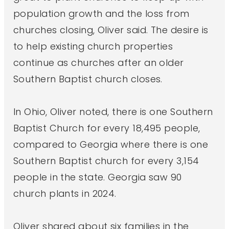
population growth and the loss from
churches closing, Oliver said. The desire is
to help existing church properties
continue as churches after an older
Southern Baptist church closes.
In Ohio, Oliver noted, there is one Southern
Baptist Church for every 18,495 people,
compared to Georgia where there is one
Southern Baptist church for every 3,154
people in the state. Georgia saw 90
church plants in 2024.
Oliver shared about six families in the