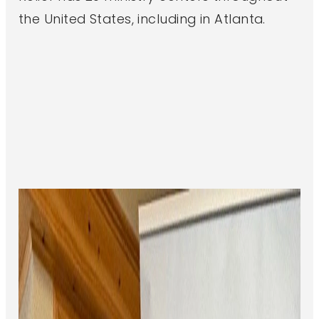
the United States, including in Atlanta.