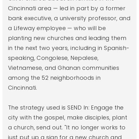
Cincinnati area — led in part by a former
bank executive, a university professor, and
a Lifeway employee — who will be
planting new churches and leading them
in the next two years, including in Spanish-
speaking, Congolese, Nepalese,
Vietnamese, and Ghanan communities
among the 52 neighborhoods in
Cincinnati.
The strategy used is SEND In: Engage the
city with the gospel, make disciples, plant
a church, send out. "It no longer works to
just put up a sign for a new church and