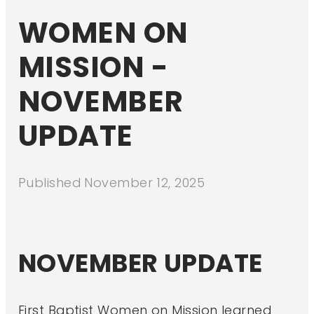
WOMEN ON
MISSION -
NOVEMBER
UPDATE
Published
November 12, 2025
NOVEMBER UPDATE
First Baptist Women on Mission learned