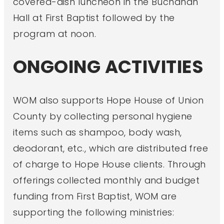
covered-dish luncheon in the Buchanan
Hall at First Baptist followed by the
program at noon.
ONGOING ACTIVITIES
WOM also supports Hope House of Union
County by collecting personal hygiene
items such as shampoo, body wash,
deodorant, etc., which are distributed free
of charge to Hope House clients. Through
offerings collected monthly and budget
funding from First Baptist, WOM are
supporting the following ministries: