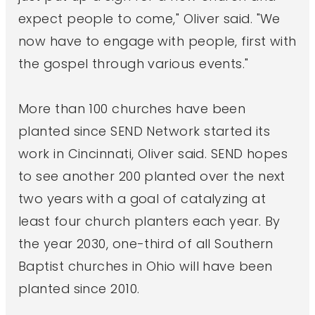
expect people to come," Oliver said. "We
now have to engage with people, first with
the gospel through various events."
More than 100 churches have been
planted since SEND Network started its
work in Cincinnati, Oliver said. SEND hopes
to see another 200 planted over the next
two years with a goal of catalyzing at
least four church planters each year. By
the year 2030, one-third of all Southern
Baptist churches in Ohio will have been
planted since 2010.