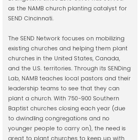
as the NAMB church planting catalyst for
SEND Cincinnati.
The SEND Network focuses on mobilizing
existing churches and helping them plant
churches in the United States, Canada,
and the U.S. territories. Through its SENDing
Lab, NAMB teaches local pastors and their
leadership teams to see that they can
plant a church. With 750-900 Southern
Baptist churches closing each year (due
to dwindling congregations and no
younger people to carry on), the need is
great to plant churches to keep up with