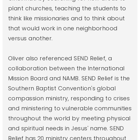
plant churches, teaching the students to
think like missionaries and to think about
that would work in one neighborhood
versus another.
Oliver also referenced SEND Relief, a
collaboration between the International
Mission Board and NAMB. SEND Relief is the
Southern Baptist Convention's global
compassion ministry, responding to crises
and ministering to vulnerable communities
throughout the world by meeting physical
and spiritual needs in Jesus' name. SEND
Relief has 20 ministry centers throughout